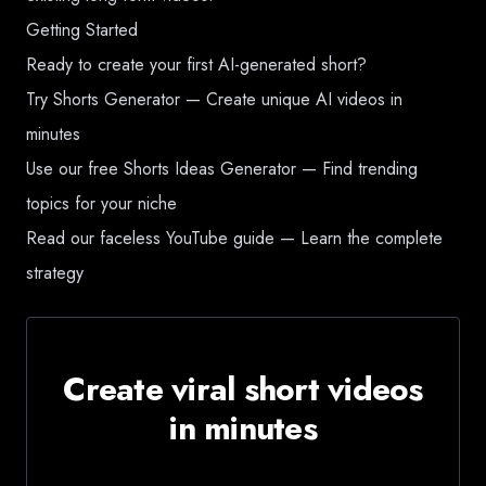
Getting Started
Ready to create your first AI-generated short?
Try Shorts Generator
— Create unique AI videos in
minutes
Use our free Shorts Ideas Generator
— Find trending
topics for your niche
Read our faceless YouTube guide
— Learn the complete
strategy
Create viral short videos
in minutes