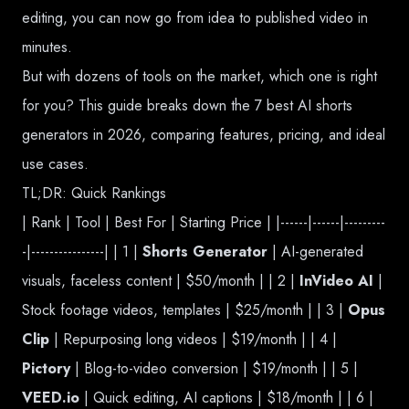
editing, you can now go from idea to published video in
minutes.
But with dozens of tools on the market, which one is right
for you? This guide breaks down the 7 best AI shorts
generators in 2026, comparing features, pricing, and ideal
use cases.
TL;DR: Quick Rankings
| Rank | Tool | Best For | Starting Price | |------|------|---------
-|----------------| | 1 |
Shorts Generator
| AI-generated
visuals, faceless content | $50/month | | 2 |
InVideo AI
|
Stock footage videos, templates | $25/month | | 3 |
Opus
Clip
| Repurposing long videos | $19/month | | 4 |
Pictory
| Blog-to-video conversion | $19/month | | 5 |
VEED.io
| Quick editing, AI captions | $18/month | | 6 |