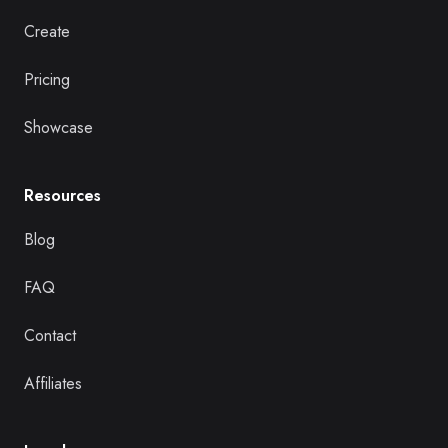
Create
Pricing
Showcase
Resources
Blog
FAQ
Contact
Affiliates