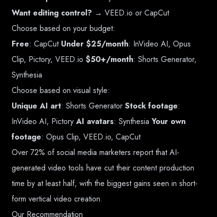
Want editing control?
→ VEED.io or CapCut
Choose based on your budget:
Free
: CapCut
Under $25/month
: InVideo AI, Opus
Clip, Pictory, VEED.io
$50+/month
: Shorts Generator,
Synthesia
Choose based on visual style:
Unique AI art
: Shorts Generator
Stock footage
:
InVideo AI, Pictory
AI avatars
: Synthesia
Your own
footage
: Opus Clip, VEED.io, CapCut
Over 72% of social media marketers report that AI-
generated video tools have cut their content production
time by at least half, with the biggest gains seen in short-
form vertical video creation.
Our Recommendation