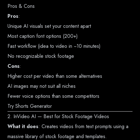
Pros & Cons
Pros
:
Unique AI visuals set your content apart
Most caption font options (200+)
Fast workflow (idea to video in ~10 minutes)
No recognizable stock footage
Cons
:
Higher cost per video than some alternatives
AI images may not suit all niches
Fewer voice options than some competitors
Try Shorts Generator
2. InVideo AI — Best for Stock Footage Videos
What it does
: Creates videos from text prompts using a
massive library of stock footage and templates.