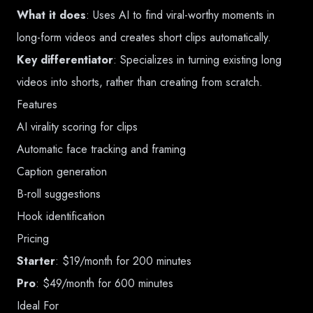
What it does
: Uses AI to find viral-worthy moments in
long-form videos and creates short clips automatically.
Key differentiator
: Specializes in turning existing long
videos into shorts, rather than creating from scratch.
Features
AI virality scoring for clips
Automatic face tracking and framing
Caption generation
B-roll suggestions
Hook identification
Pricing
Starter
: $19/month for 200 minutes
Pro
: $49/month for 600 minutes
Ideal For