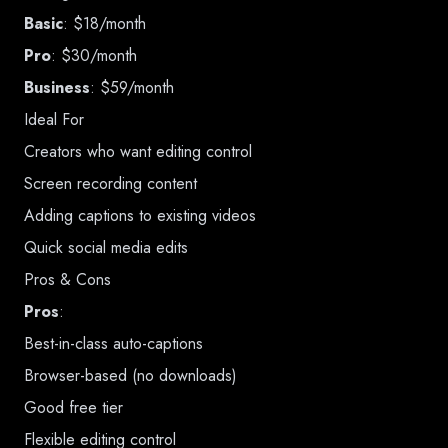
Basic
: $18/month
Pro
: $30/month
Business
: $59/month
Ideal For
Creators who want editing control
Screen recording content
Adding captions to existing videos
Quick social media edits
Pros & Cons
Pros
:
Best-in-class auto-captions
Browser-based (no downloads)
Good free tier
Flexible editing control