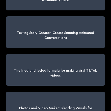
Animated Videos
Texting Story Creator: Create Stunning Animated
Conversations
The tried and tested formula for making viral TikTok
videos
Photos and Video Maker: Blending Visuals for