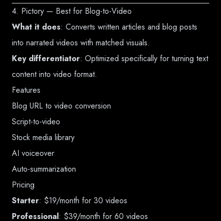
4. Pictory — Best for Blog-to-Video
What it does
: Converts written articles and blog posts
into narrated videos with matched visuals.
Key differentiator
: Optimized specifically for turning text
content into video format.
Features
Blog URL to video conversion
Script-to-video
Stock media library
AI voiceover
Auto-summarization
Pricing
Starter
: $19/month for 30 videos
Professional
: $39/month for 60 videos