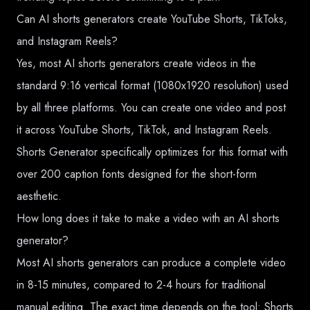
Can AI shorts generators create YouTube Shorts, TikToks,
and Instagram Reels?
Yes, most AI shorts generators create videos in the
standard 9:16 vertical format (1080x1920 resolution) used
by all three platforms. You can create one video and post
it across YouTube Shorts, TikTok, and Instagram Reels.
Shorts Generator specifically optimizes for this format with
over 200 caption fonts designed for the short-form
aesthetic.
How long does it take to make a video with an AI shorts
generator?
Most AI shorts generators can produce a complete video
in 8-15 minutes, compared to 2-4 hours for traditional
manual editing. The exact time depends on the tool: Shorts