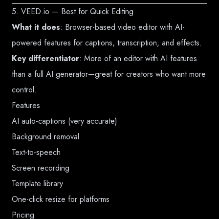
5. VEED.io — Best for Quick Editing
What it does
: Browser-based video editor with AI-
powered features for captions, transcription, and effects.
Key differentiator
: More of an editor with AI features
than a full AI generator—great for creators who want more
control.
Features
AI auto-captions (very accurate)
Background removal
Text-to-speech
Screen recording
Template library
One-click resize for platforms
Pricing