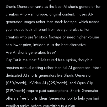
Shorts Generator ranks as the best AI shorts generator for
creators who want unique, original content. It uses AI-
generated images rather than stock footage, which means
your videos look different from everyone else's. For
creators who prefer stock footage or need higher volume
at a lower price, InVideo AI is the best alternative.
Are AI shorts generators free?
CapCut is the most full-featured free option, though it
requires manual editing rather than full AI generation. Most
dedicated AI shorts generators like Shorts Generator
($50/month), InVideo AI ($25/month), and Opus Clip
($19/month) require paid subscriptions. Shorts Generator
offers a free Shorts Ideas Generator tool to help you find
trending topics before committing to a plan.