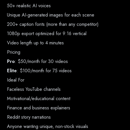
50+ realistic AI voices
Unique AI-generated images for each scene
200+ caption fonts (more than any competitor)
1080p export optimized for 9:16 vertical
Video length up to 4 minutes
Pricing
Pro
: $50/month for 30 videos
Elite
: $100/month for 75 videos
Ideal For
Faceless YouTube channels
Motivational/educational content
Finance and business explainers
Reddit story narrations
Anyone wanting unique, non-stock visuals