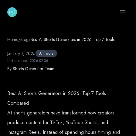
Open 
Home
/
Blog
/
Best AI Shorts Generators in 2026: Top 7 Tools
Compared
January 1, 2025
AI Tools
Last updated:
2026-02-06
By
Shorts Generator Team
Best AI Shorts Generators in 2026: Top 7 Tools
Compared
AI shorts generators have transformed how creators
produce content for TikTok, YouTube Shorts, and
Instagram Reels. Instead of spending hours filming and