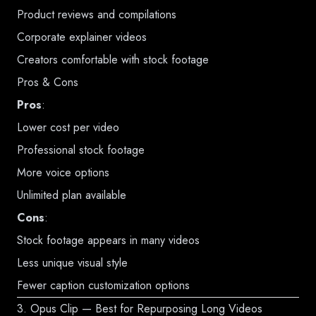
Product reviews and compilations
Corporate explainer videos
Creators comfortable with stock footage
Pros & Cons
Pros
:
Lower cost per video
Professional stock footage
More voice options
Unlimited plan available
Cons
:
Stock footage appears in many videos
Less unique visual style
Fewer caption customization options
3. Opus Clip — Best for Repurposing Long Videos