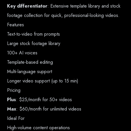
Key differentiator
: Extensive template library and stock
footage collection for quick, professional-looking videos.
Features
Text-to-video from prompts
Large stock footage library
100+ AI voices
Template-based editing
Multi-language support
Longer video support (up to 15 min)
Pricing
Plus
: $25/month for 50+ videos
Max
: $60/month for unlimited videos
Ideal For
High-volume content operations