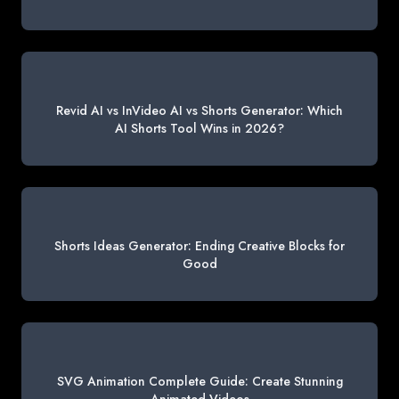
Revid AI vs InVideo AI vs Shorts Generator: Which
AI Shorts Tool Wins in 2026?
Shorts Ideas Generator: Ending Creative Blocks for
Good
SVG Animation Complete Guide: Create Stunning