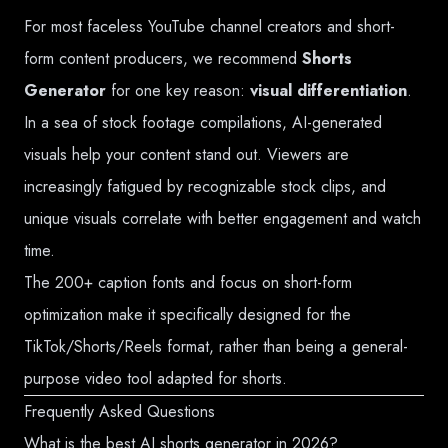
For most faceless YouTube channel creators and short-
form content producers, we recommend
Shorts
Generator
for one key reason:
visual differentiation
.
In a sea of stock footage compilations, AI-generated
visuals help your content stand out. Viewers are
increasingly fatigued by recognizable stock clips, and
unique visuals correlate with better engagement and watch
time.
The 200+ caption fonts and focus on short-form
optimization make it specifically designed for the
TikTok/Shorts/Reels format, rather than being a general-
purpose video tool adapted for shorts.
Frequently Asked Questions
What is the best AI shorts generator in 2026?