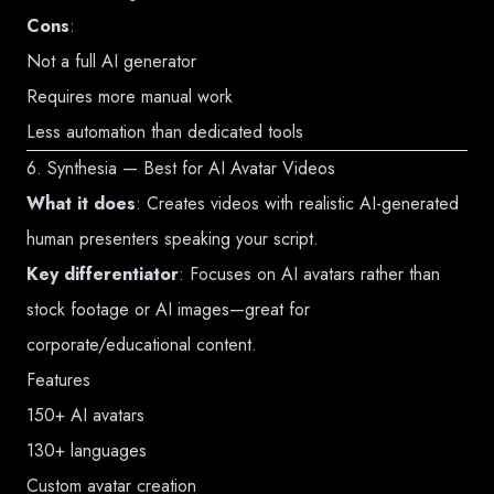
Cons
:
Not a full AI generator
Requires more manual work
Less automation than dedicated tools
6. Synthesia — Best for AI Avatar Videos
What it does
: Creates videos with realistic AI-generated
human presenters speaking your script.
Key differentiator
: Focuses on AI avatars rather than
stock footage or AI images—great for
corporate/educational content.
Features
150+ AI avatars
130+ languages
Custom avatar creation