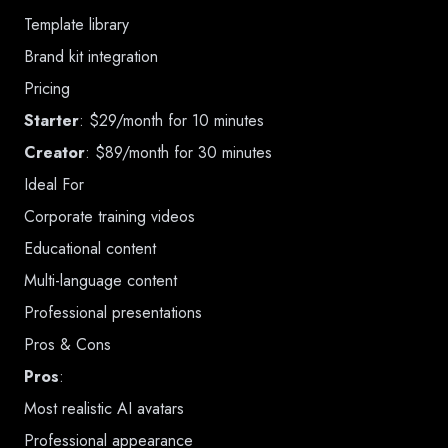
Template library
Brand kit integration
Pricing
Starter
: $29/month for 10 minutes
Creator
: $89/month for 30 minutes
Ideal For
Corporate training videos
Educational content
Multi-language content
Professional presentations
Pros & Cons
Pros
:
Most realistic AI avatars
Professional appearance