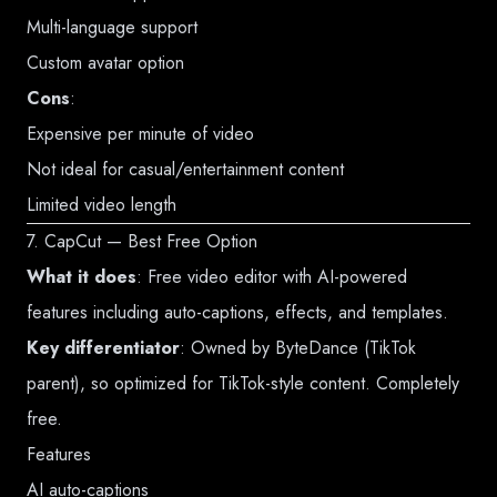
Multi-language support
Custom avatar option
Cons
:
Expensive per minute of video
Not ideal for casual/entertainment content
Limited video length
7. CapCut — Best Free Option
What it does
: Free video editor with AI-powered
features including auto-captions, effects, and templates.
Key differentiator
: Owned by ByteDance (TikTok
parent), so optimized for TikTok-style content. Completely
free.
Features
AI auto-captions