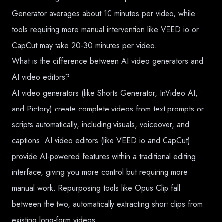
Generator averages about 10 minutes per video, while
tools requiring more manual intervention like VEED.io or
CapCut may take 20-30 minutes per video.
What is the difference between AI video generators and
AI video editors?
AI video generators (like Shorts Generator, InVideo AI,
and Pictory) create complete videos from text prompts or
scripts automatically, including visuals, voiceover, and
captions. AI video editors (like VEED.io and CapCut)
provide AI-powered features within a traditional editing
interface, giving you more control but requiring more
manual work. Repurposing tools like Opus Clip fall
between the two, automatically extracting short clips from
existing long-form videos.