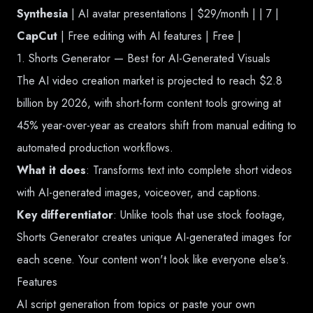
Synthesia
| AI avatar presentations | $29/month | | 7 |
CapCut
| Free editing with AI features | Free |
1. Shorts Generator — Best for AI-Generated Visuals
The AI video creation market is projected to reach $2.8
billion by 2026, with short-form content tools growing at
45% year-over-year as creators shift from manual editing to
automated production workflows.
What it does
: Transforms text into complete short videos
with AI-generated images, voiceover, and captions.
Key differentiator
: Unlike tools that use stock footage,
Shorts Generator creates unique AI-generated images for
each scene. Your content won't look like everyone else's.
Features
AI script generation from topics or paste your own