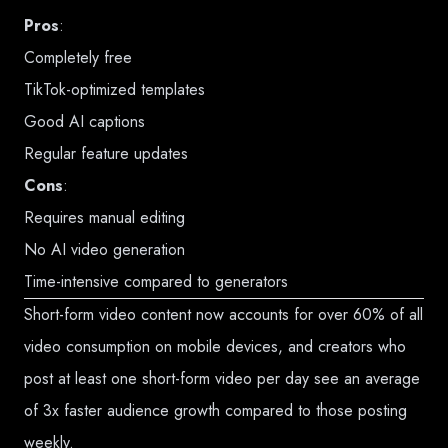
Pros
:
Completely free
TikTok-optimized templates
Good AI captions
Regular feature updates
Cons
:
Requires manual editing
No AI video generation
Time-intensive compared to generators
Short-form video content now accounts for over 60% of all
video consumption on mobile devices, and creators who
post at least one short-form video per day see an average
of 3x faster audience growth compared to those posting
weekly.