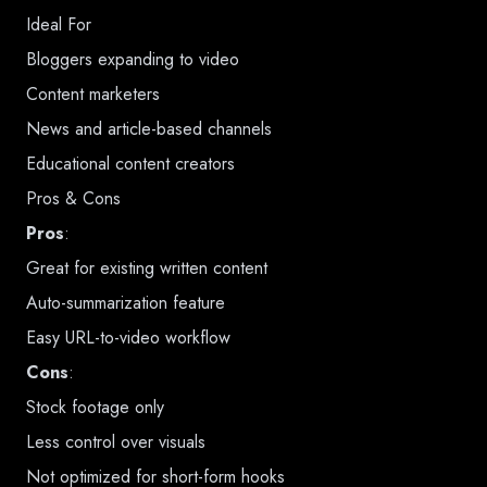
Ideal For
Bloggers expanding to video
Content marketers
News and article-based channels
Educational content creators
Pros & Cons
Pros
:
Great for existing written content
Auto-summarization feature
Easy URL-to-video workflow
Cons
:
Stock footage only
Less control over visuals
Not optimized for short-form hooks