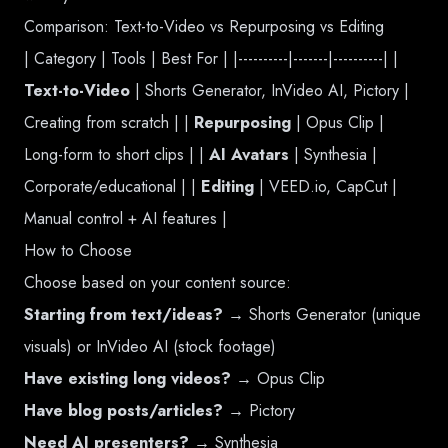
Comparison: Text-to-Video vs Repurposing vs Editing
| Category | Tools | Best For | |----------|-------|----------| |
Text-to-Video
| Shorts Generator, InVideo AI, Pictory |
Creating from scratch | |
Repurposing
| Opus Clip |
Long-form to short clips | |
AI Avatars
| Synthesia |
Corporate/educational | |
Editing
| VEED.io, CapCut |
Manual control + AI features |
How to Choose
Choose based on your content source:
Starting from text/ideas?
→ Shorts Generator (unique
visuals) or InVideo AI (stock footage)
Have existing long videos?
→ Opus Clip
Have blog posts/articles?
→ Pictory
Need AI presenters?
→ Synthesia