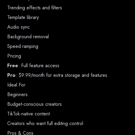
Trending effects and filters
Template library
Audio sync
Background removal
Speed ramping
Pricing
Free
: Full feature access
Pro
: $9.99/month for extra storage and features
Ideal For
Beginners
Budget-conscious creators
TikTok-native content
Creators who want full editing control
Pros & Cons