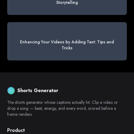
Storytelling
Enhancing Your Videos by Adding Text: Tips and
Tricks
Shorts Generator
The shorts generator whose captions actually hit. Clip a video or
drop a song — beat, energy, and every word, scored before a
frame renders.
Product