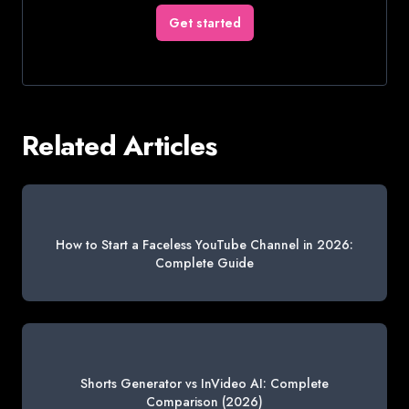
Get started
Related Articles
How to Start a Faceless YouTube Channel in 2026:
Complete Guide
Shorts Generator vs InVideo AI: Complete
Comparison (2026)