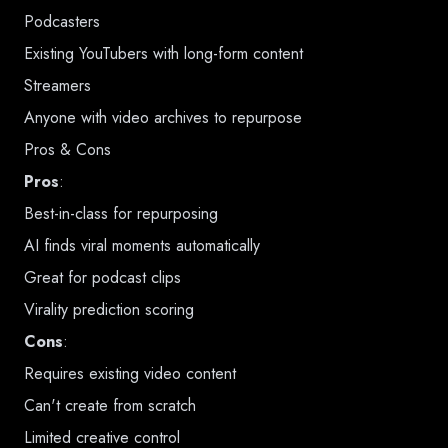
Podcasters
Existing YouTubers with long-form content
Streamers
Anyone with video archives to repurpose
Pros & Cons
Pros
:
Best-in-class for repurposing
AI finds viral moments automatically
Great for podcast clips
Virality prediction scoring
Cons
:
Requires existing video content
Can't create from scratch
Limited creative control